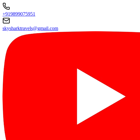
+919899075951
skysharktravels@gmail.com