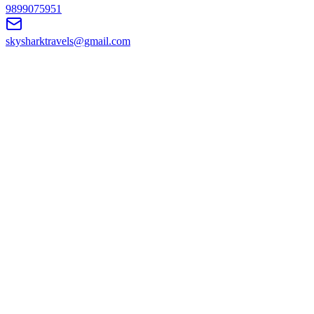
9899075951
skysharktravels@gmail.com