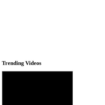
Trending
Videos