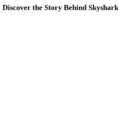
Discover the Story Behind Skyshark