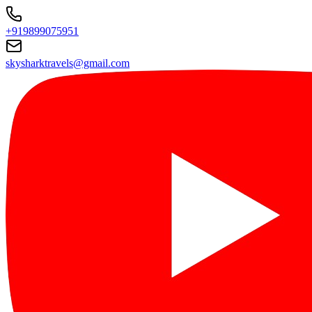
+919899075951
skysharktravels@gmail.com