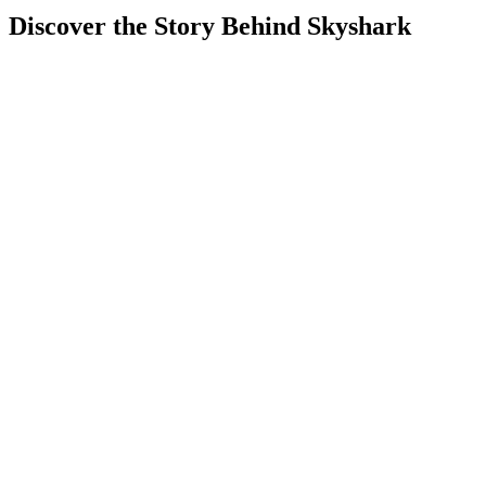
Discover the Story Behind Skyshark