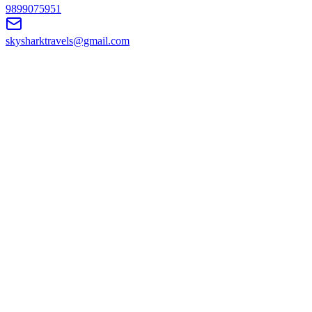
9899075951
skysharktravels@gmail.com