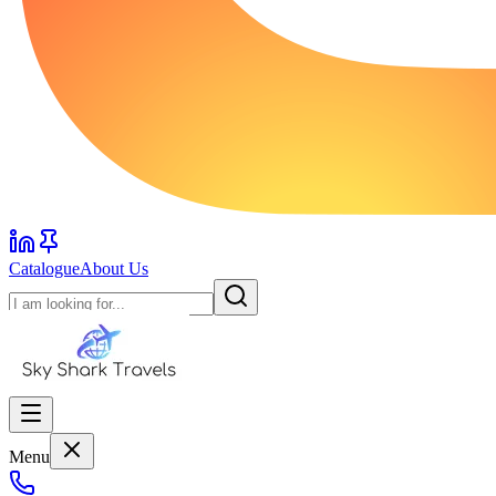
Catalogue
About Us
Menu