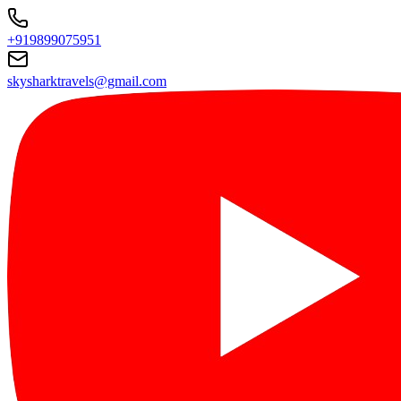
+919899075951
skysharktravels@gmail.com