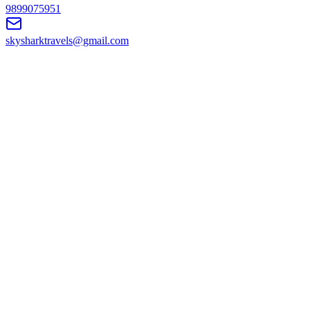
9899075951
skysharktravels@gmail.com