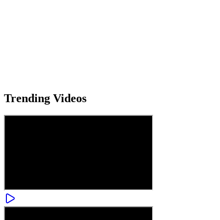
Trending
Videos