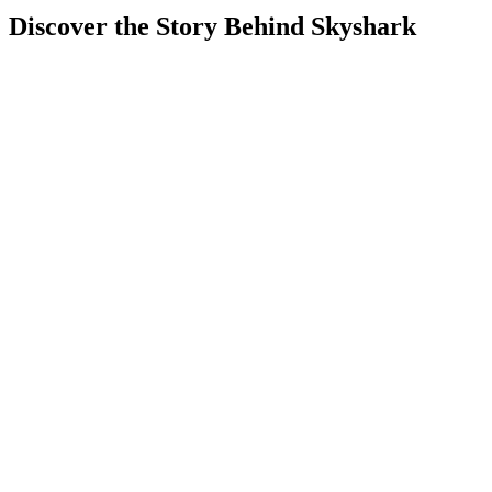
Discover the Story Behind Skyshark