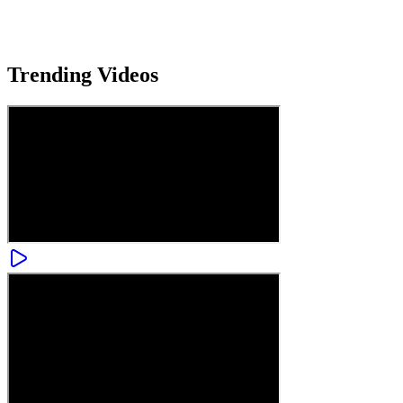
Trending
Videos