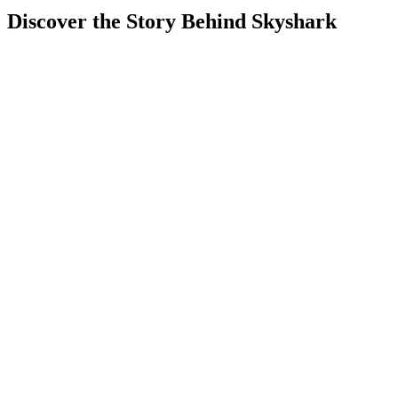
Discover the Story Behind Skyshark