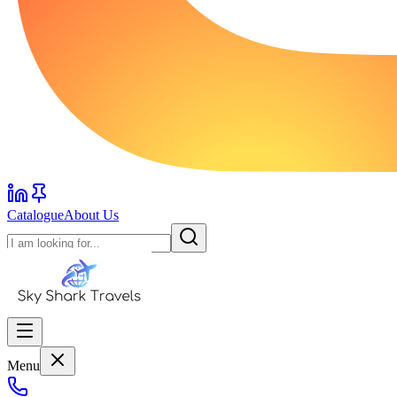
Catalogue
About Us
Menu