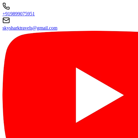
+919899075951
skysharktravels@gmail.com