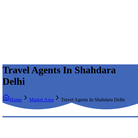
Travel Agents In Shahdara
Delhi
Home
Market Area
Travel Agents In Shahdara Delhi