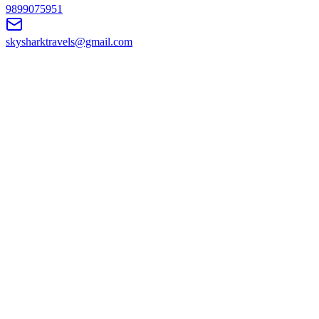
9899075951
skysharktravels@gmail.com