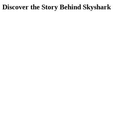
Discover the Story Behind Skyshark