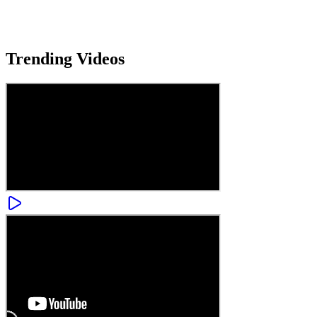
Trending
Videos