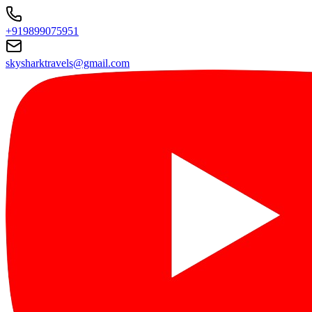
+919899075951
skysharktravels@gmail.com