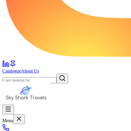
Catalogue
About Us
Menu