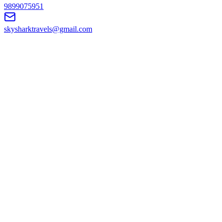
9899075951
skysharktravels@gmail.com