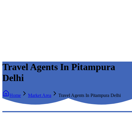
Travel Agents In Pitampura
Delhi
Home
Market Area
Travel Agents In Pitampura Delhi