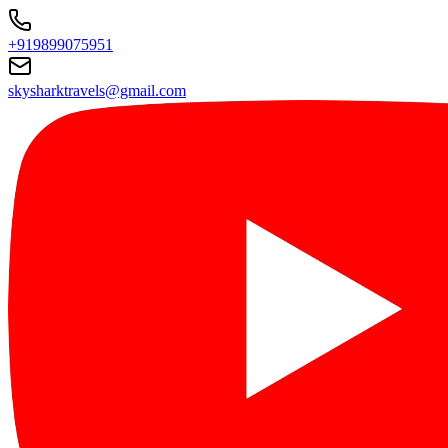
+919899075951
skysharktravels@gmail.com