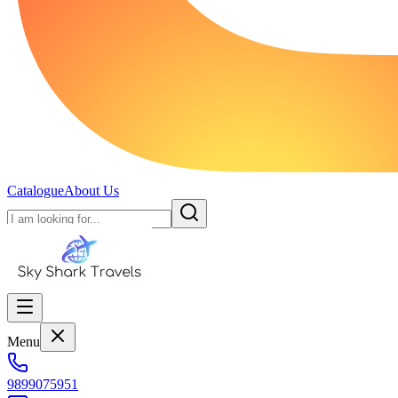
Catalogue
About Us
Menu
9899075951