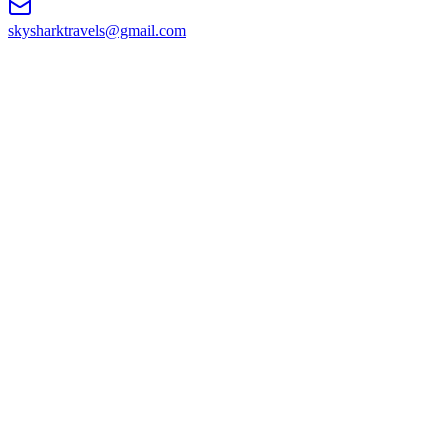
skysharktravels@gmail.com