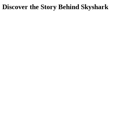
Discover the Story Behind Skyshark