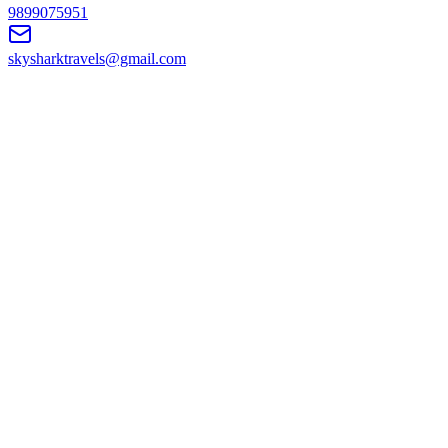
9899075951
skysharktravels@gmail.com