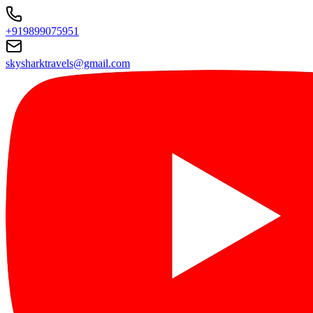
+919899075951
skysharktravels@gmail.com