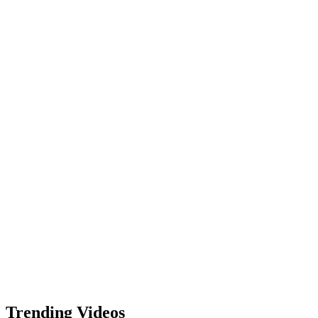
Trending
Videos