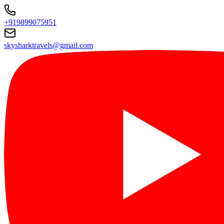
+919899075951
skysharktravels@gmail.com