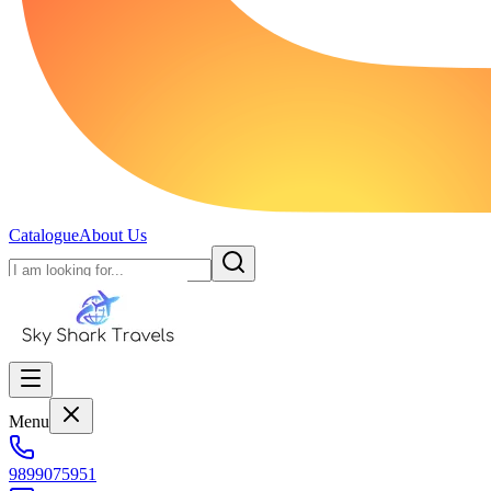
Catalogue
About Us
Menu
9899075951