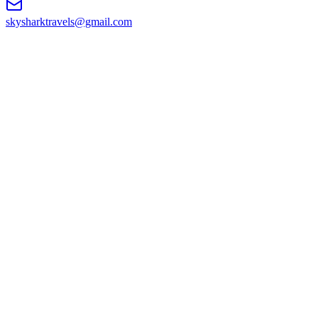
skysharktravels@gmail.com