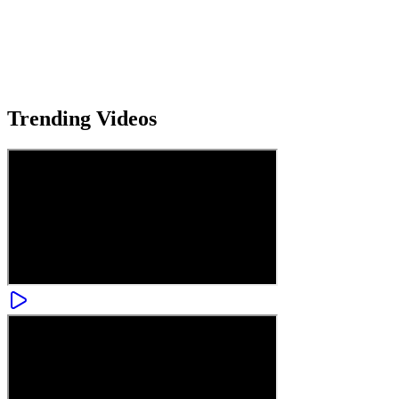
Trending
Videos