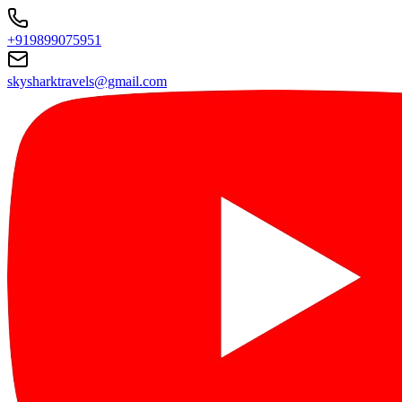
+919899075951
skysharktravels@gmail.com