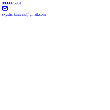
9899075951
skysharktravels@gmail.com