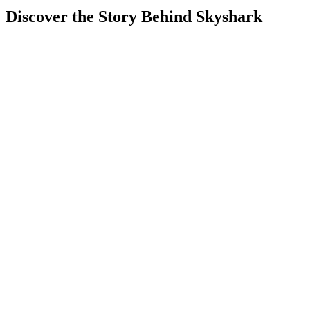
Discover the Story Behind Skyshark