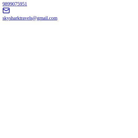
9899075951
skysharktravels@gmail.com