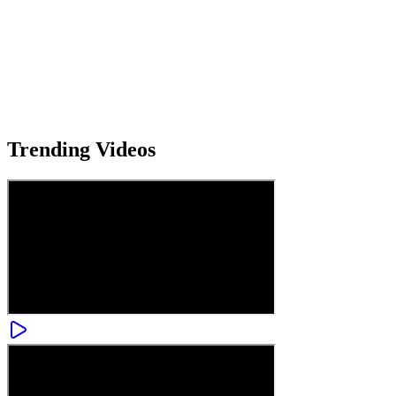
Trending
Videos