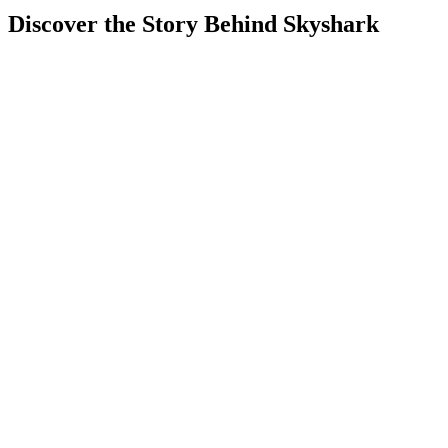
Discover the Story Behind Skyshark