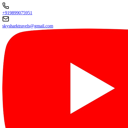
+919899075951
skysharktravels@gmail.com