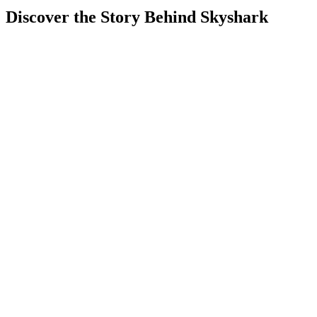
Discover the Story Behind Skyshark