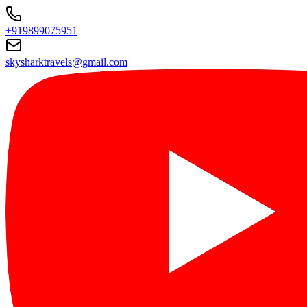
+919899075951
skysharktravels@gmail.com