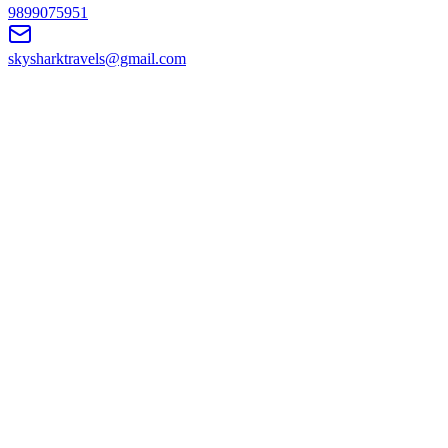
9899075951
skysharktravels@gmail.com