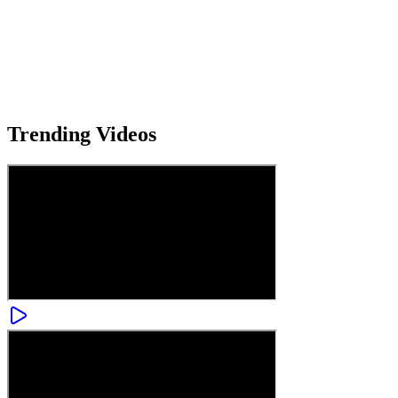
Trending
Videos