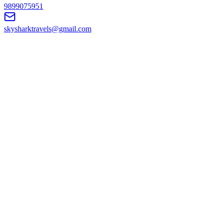
9899075951
skysharktravels@gmail.com