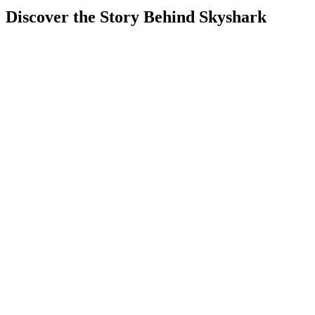
Discover the Story Behind Skyshark