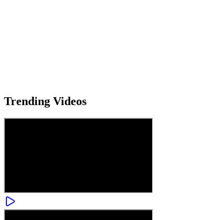
Trending
Videos