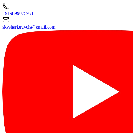
+919899075951
skysharktravels@gmail.com