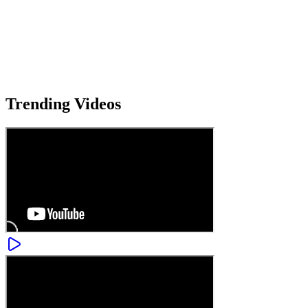
Trending
Videos