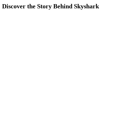
Discover the Story Behind Skyshark