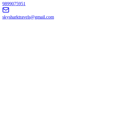
9899075951
skysharktravels@gmail.com