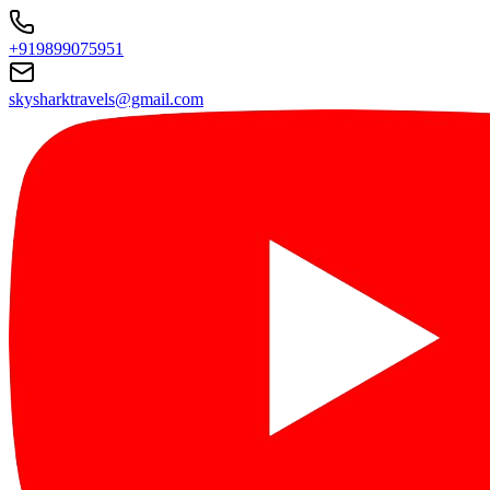
+919899075951
skysharktravels@gmail.com