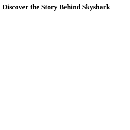
Discover the Story Behind Skyshark