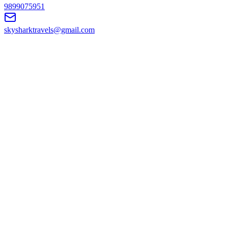
9899075951
skysharktravels@gmail.com