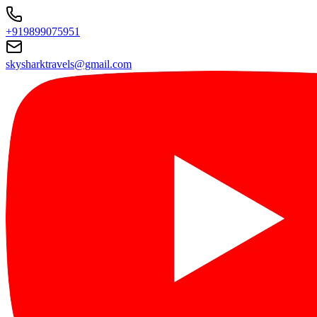
+919899075951
skysharktravels@gmail.com