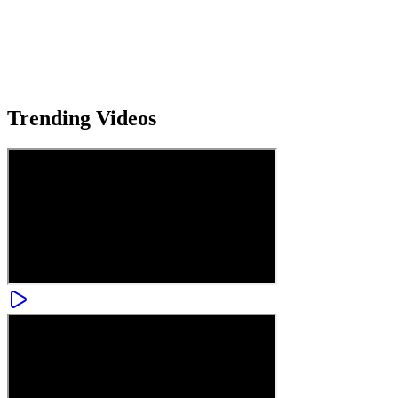
Trending
Videos