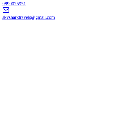
9899075951
skysharktravels@gmail.com