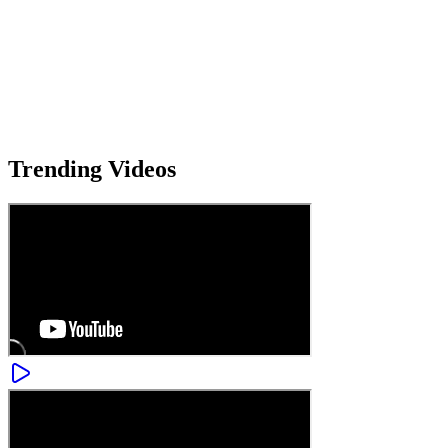
Trending
Videos