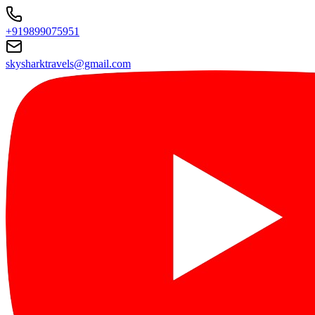
+919899075951
skysharktravels@gmail.com