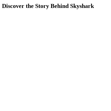
Discover the Story Behind Skyshark