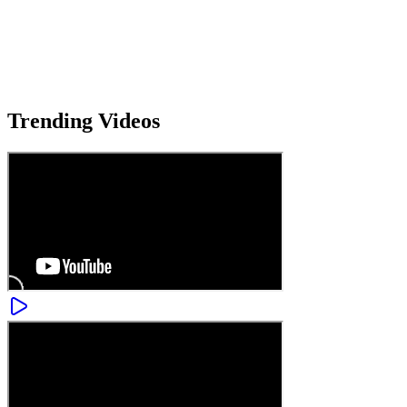
Trending
Videos