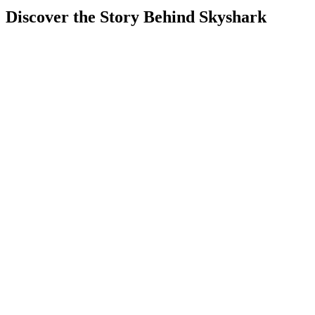
Discover the Story Behind Skyshark