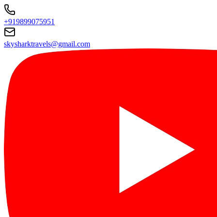
+919899075951
skysharktravels@gmail.com