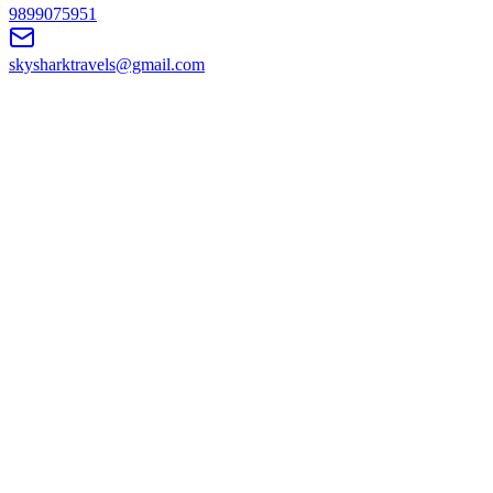
9899075951
skysharktravels@gmail.com