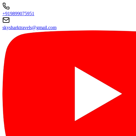
+919899075951
skysharktravels@gmail.com