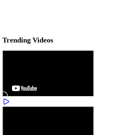
Trending
Videos