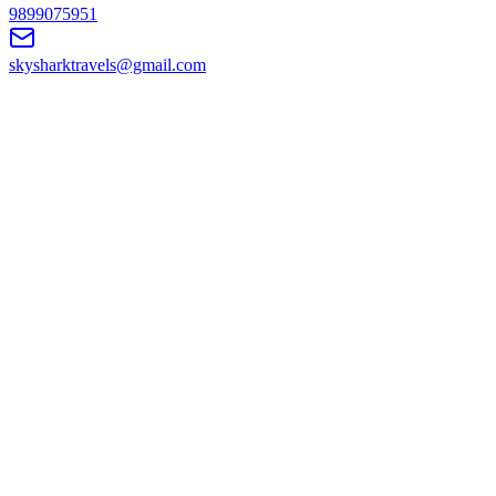
9899075951
skysharktravels@gmail.com