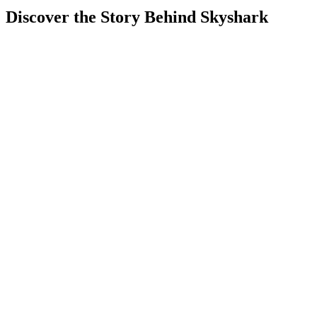
Discover the Story Behind Skyshark