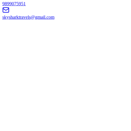
9899075951
skysharktravels@gmail.com