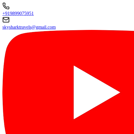
+919899075951
skysharktravels@gmail.com