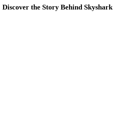
Discover the Story Behind Skyshark