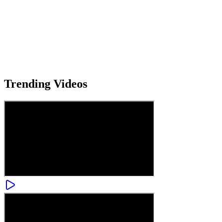
Trending
Videos