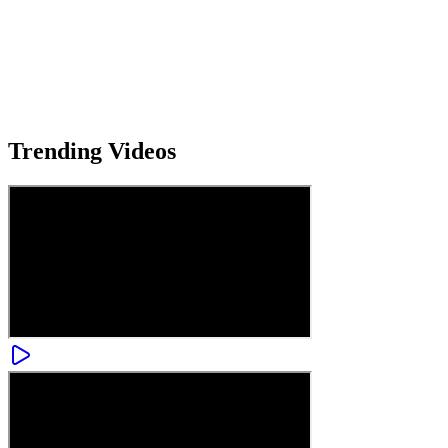
Trending
Videos