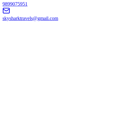
9899075951
skysharktravels@gmail.com