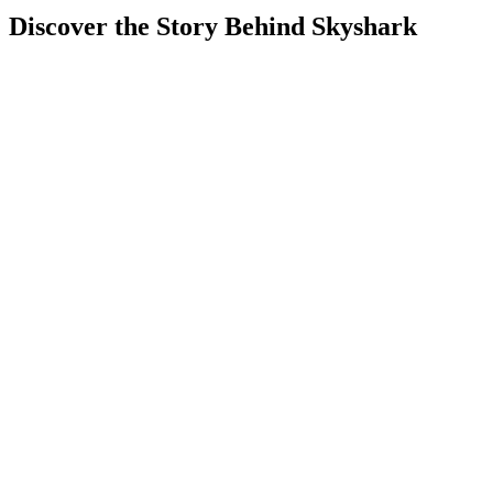
Discover the Story Behind Skyshark