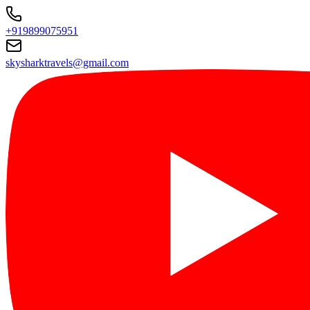
+919899075951
skysharktravels@gmail.com