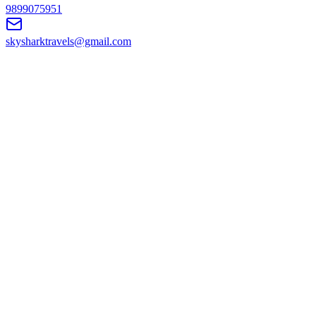
9899075951
skysharktravels@gmail.com