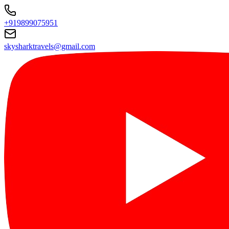
+919899075951
skysharktravels@gmail.com