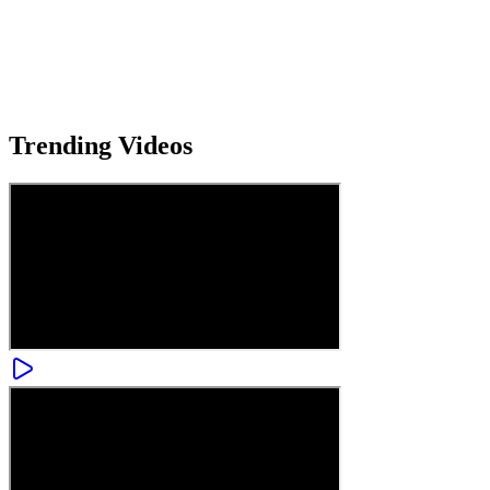
Trending
Videos