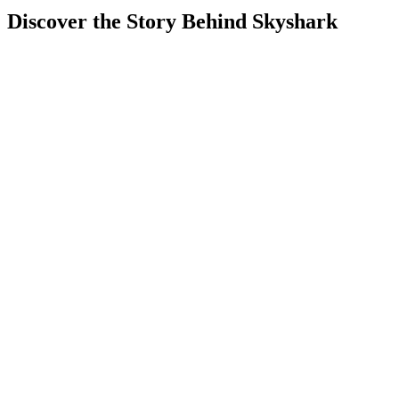
Discover the Story Behind Skyshark