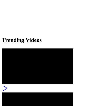
Trending
Videos