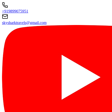
+919899075951
skysharktravels@gmail.com