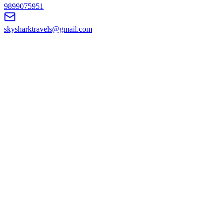
9899075951
skysharktravels@gmail.com