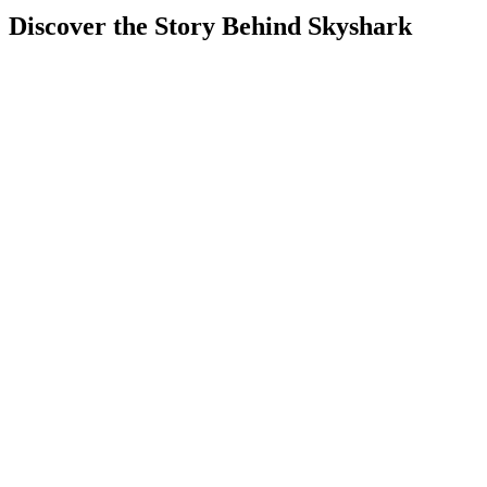
Discover the Story Behind Skyshark