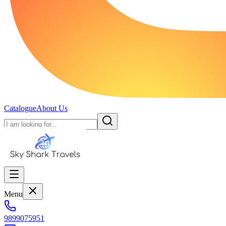
Catalogue
About Us
Menu
9899075951