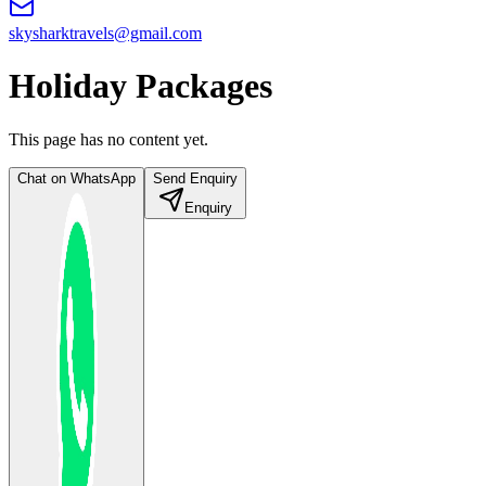
skysharktravels@gmail.com
Holiday Packages
This page has no content yet.
Chat on WhatsApp
Send Enquiry
Enquiry