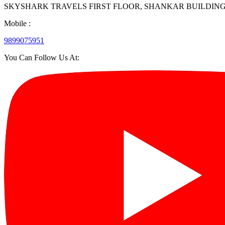
SKYSHARK TRAVELS FIRST FLOOR, SHANKAR BUILDING, 27/35, 
Mobile :
9899075951
You Can Follow Us At: