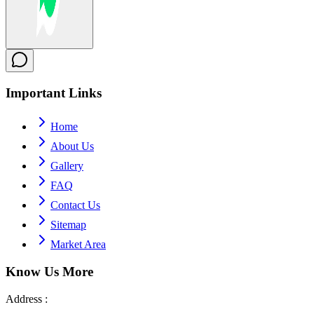
Important
Links
Home
About Us
Gallery
FAQ
Contact Us
Sitemap
Market Area
Know Us
More
Address :