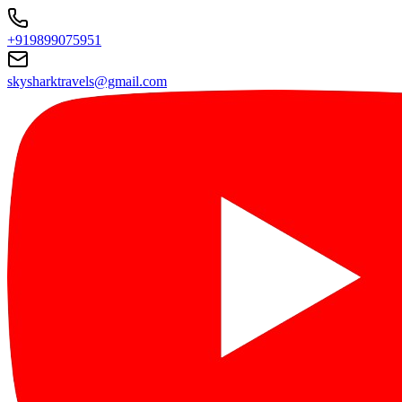
+919899075951
skysharktravels@gmail.com