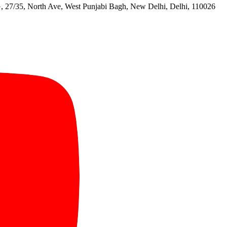
North Ave, West Punjabi Bagh, New Delhi, Delhi, 110026