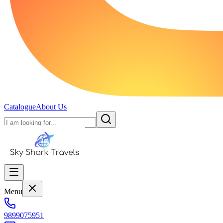
Catalogue
About Us
Menu
9899075951