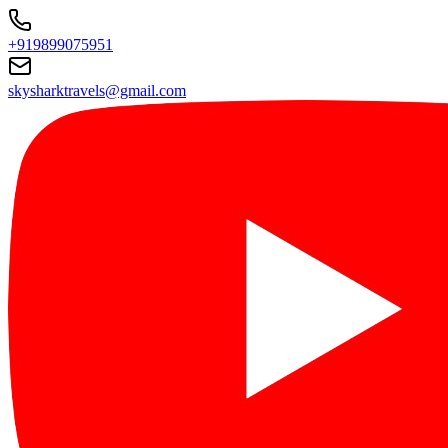
+919899075951
skysharktravels@gmail.com