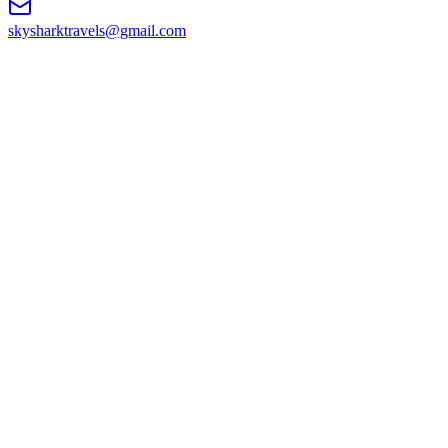
skysharktravels@gmail.com