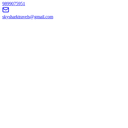
9899075951
skysharktravels@gmail.com