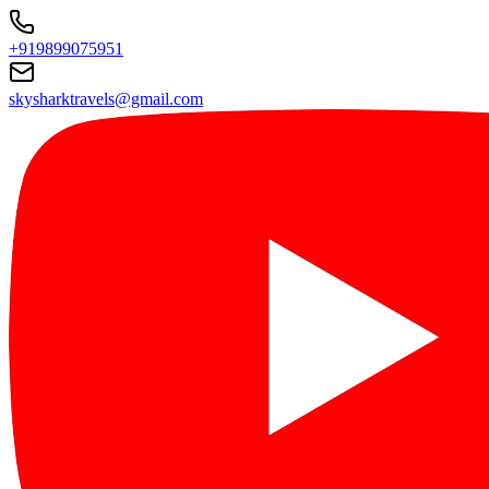
+919899075951
skysharktravels@gmail.com