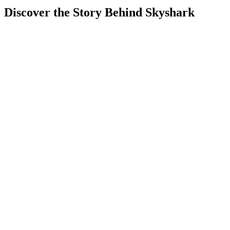
Discover the Story Behind Skyshark