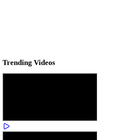
Trending
Videos