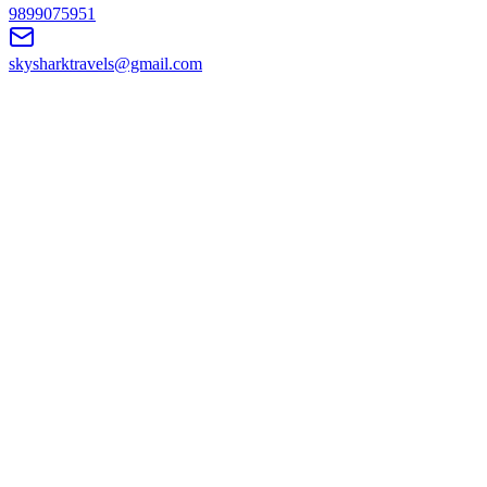
9899075951
skysharktravels@gmail.com