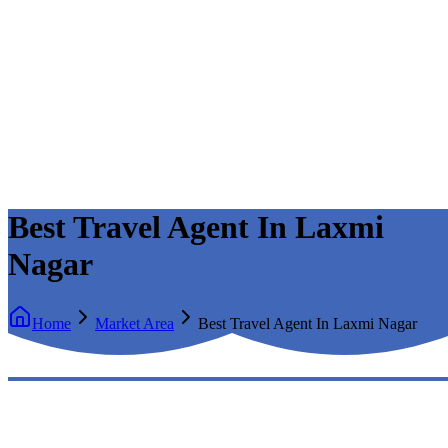
Best Travel Agent In Laxmi
Nagar
Home
Market Area
Best Travel Agent In Laxmi Nagar