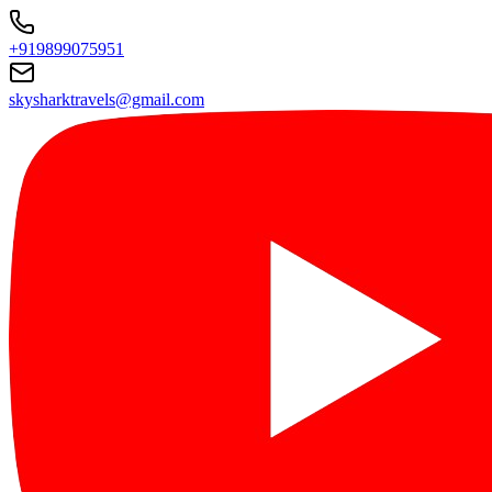
+919899075951
skysharktravels@gmail.com