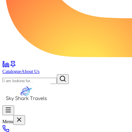
Catalogue
About Us
Menu