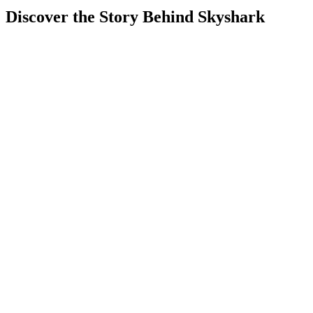
Discover the Story Behind Skyshark