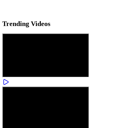
Trending
Videos