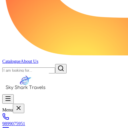
Catalogue
About Us
Menu
9899075951