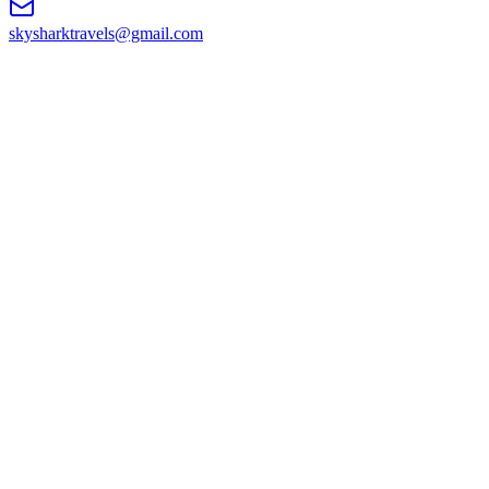
skysharktravels@gmail.com