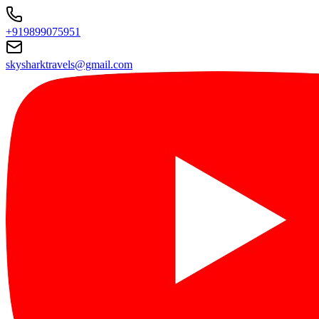
+919899075951
skysharktravels@gmail.com