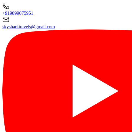
+919899075951
skysharktravels@gmail.com