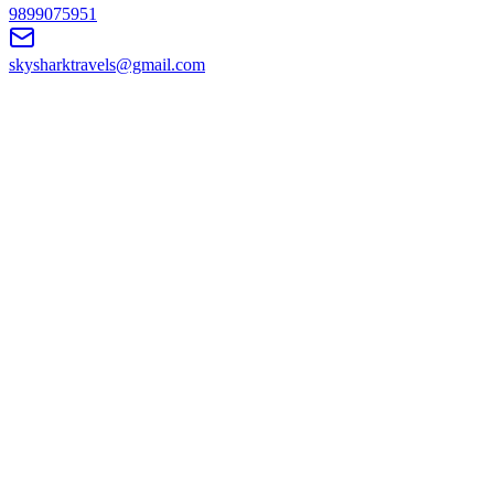
9899075951
skysharktravels@gmail.com