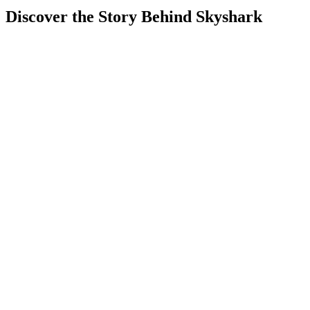
Discover the Story Behind Skyshark