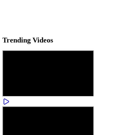
Trending
Videos