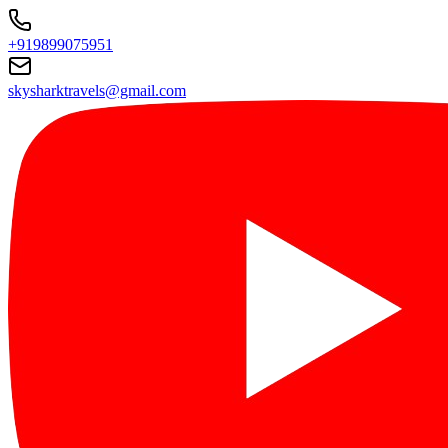
+919899075951
skysharktravels@gmail.com