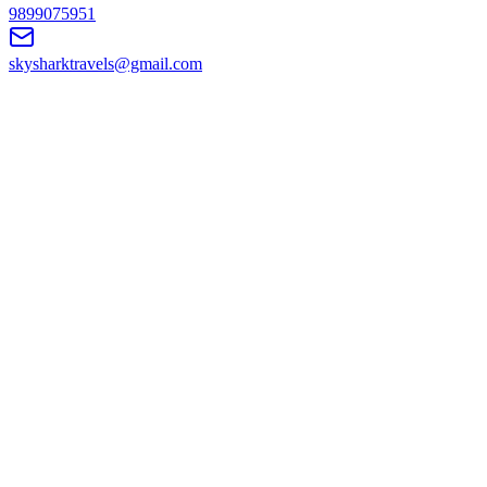
9899075951
skysharktravels@gmail.com