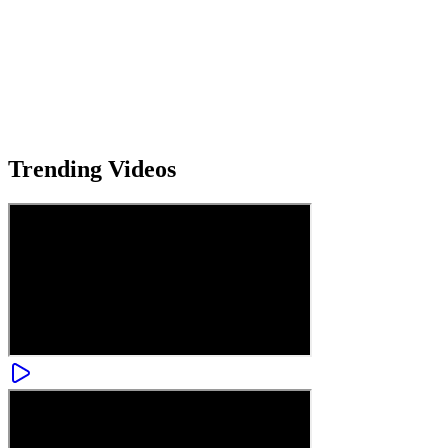
Trending
Videos