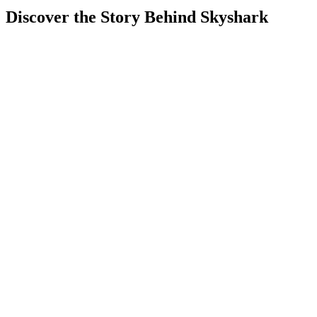
Discover the Story Behind Skyshark