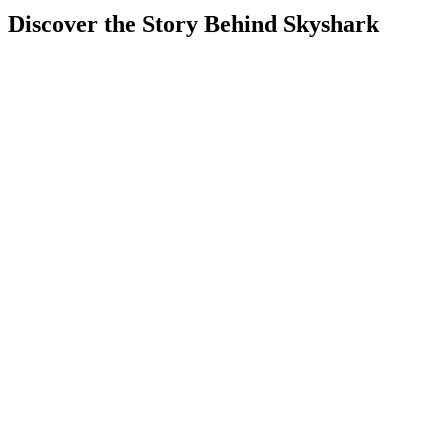
Discover the Story Behind Skyshark