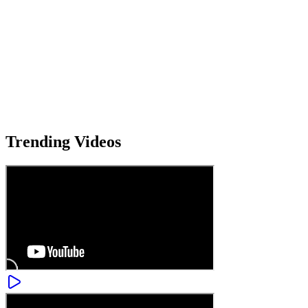
Trending
Videos