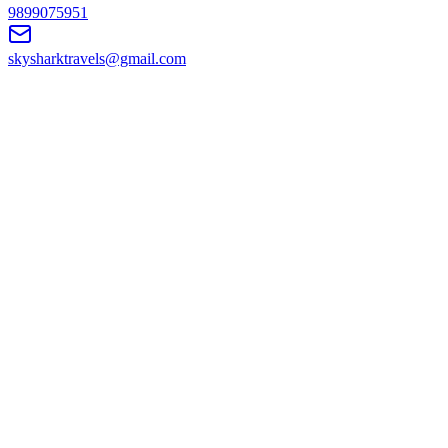
9899075951
skysharktravels@gmail.com