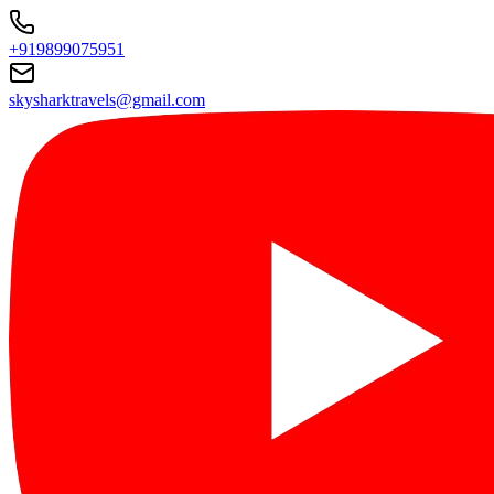
+919899075951
skysharktravels@gmail.com