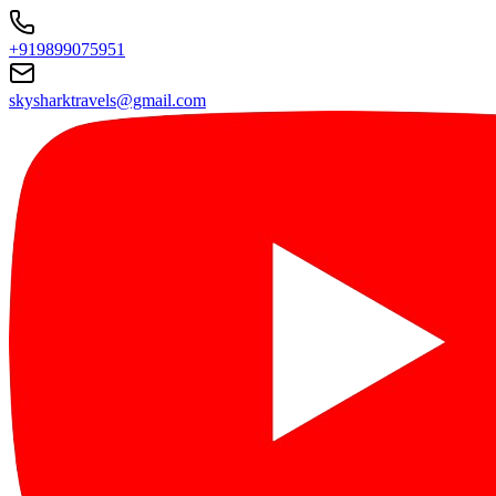
+919899075951
skysharktravels@gmail.com