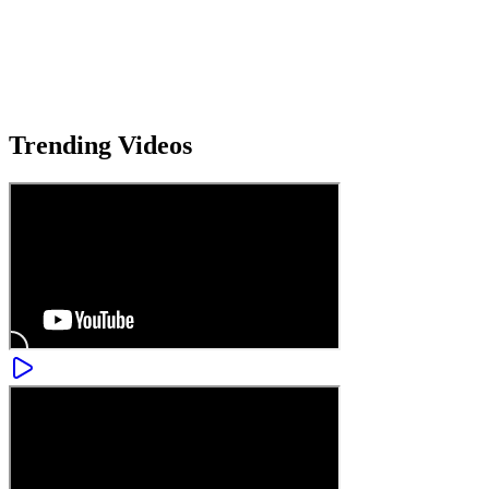
Trending
Videos