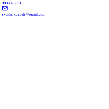
9899075951
skysharktravels@gmail.com