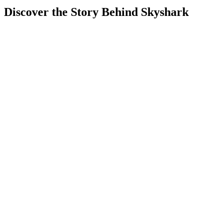
Discover the Story Behind Skyshark